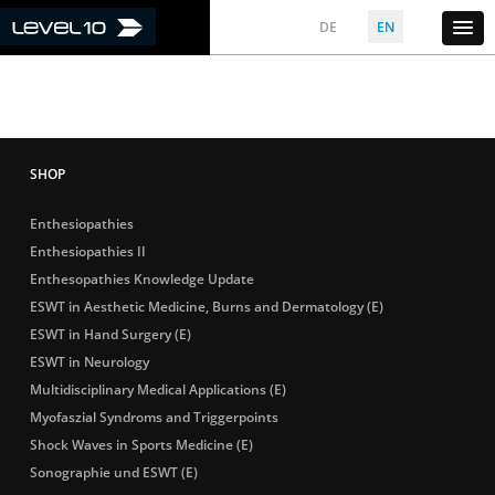
DE
EN
Enthesiopathies
Enthesiopathies II
Enthesopathies Knowledge Update
ESWT in Aesthetic Medicine, Burns and Dermatology (E)
ESWT in Hand Surgery (E)
ESWT in Neurology
Multidisciplinary Medical Applications (E)
Myofaszial Syndroms and Triggerpoints
Shock Waves in Sports Medicine (E)
Sonographie und ESWT (E)