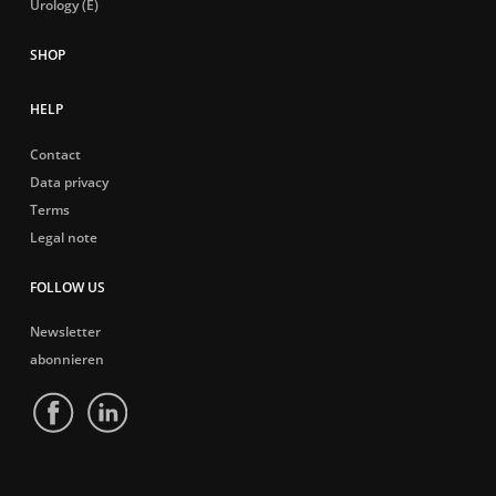
Urology (E)
HELP
Contact
Data privacy
Terms
Legal note
FOLLOW US
Newsletter
abonnieren