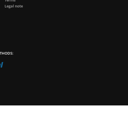
Terms
Legal note
THODS: