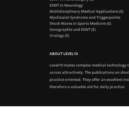
ESWT in Neurology
Multidisciplinary Medical Applications (E)
Myofaszial Syndroms and Triggerpoints
Shock Waves in Sports Medicine (E)
Sonographie und ESWT (E)
Urology (E)
ABOUT LEVEL10
Level10 makes complex medical technology 
across attractively. The publications on sho
practice-oriented. They offer an excellent in
therefore a valuable aid for daily practice.