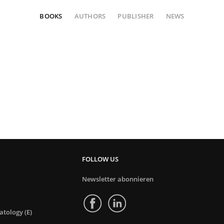
BOOKS
AUTHORS
PUBLISHER
NEWS
FOLLOW US
Newsletter abonnieren
tology (E)