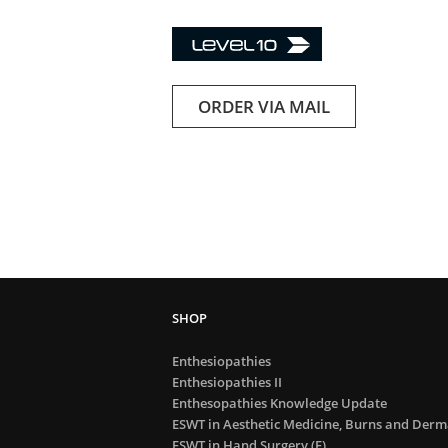
ORDER VIA MAIL
Enthesiopathies
Enthesiopathies II
Enthesopathies Knowledge Update
ESWT in Aesthetic Medicine, Burns and Derma
ESWT in Hand Surgery (E)