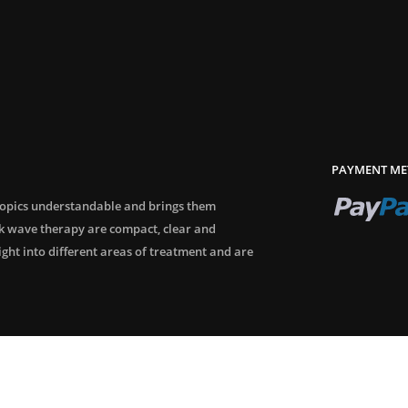
PAYMENT ME
topics understandable and brings them
ck wave therapy are compact, clear and
sight into different areas of treatment and are