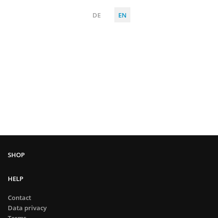
DE
EN
HELP
Contact
Data privacy