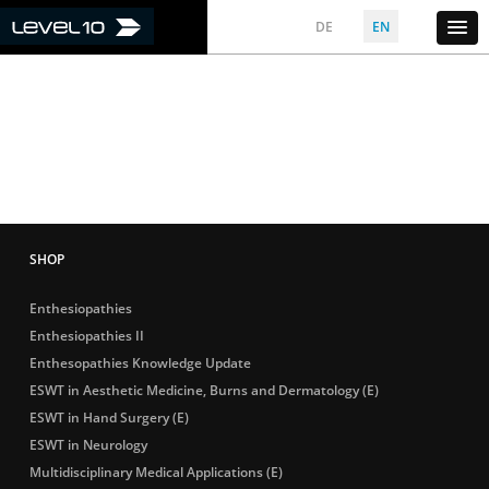
DE
EN
Enthesiopathies
Enthesiopathies II
Enthesopathies Knowledge Update
ESWT in Aesthetic Medicine, Burns and Dermatology (E)
ESWT in Hand Surgery (E)
ESWT in Neurology
Multidisciplinary Medical Applications (E)