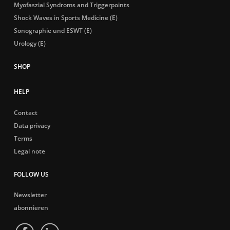
Myofaszial Syndroms and Triggerpoints
Shock Waves in Sports Medicine (E)
Sonographie und ESWT (E)
Urology (E)
HELP
Contact
Data privacy
Terms
Legal note
FOLLOW US
Newsletter
abonnieren