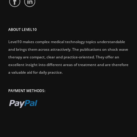
ABOUT LEVEL10
Level10 makes complex medical technology topics understandable
and brings them across attractively. The publications on shock wave
therapy are compact, clear and practice-oriented. They offer an
excellent insight into different areas of treatment and are therefore
a valuable aid for daily practice.
PAYMENT METHODS: