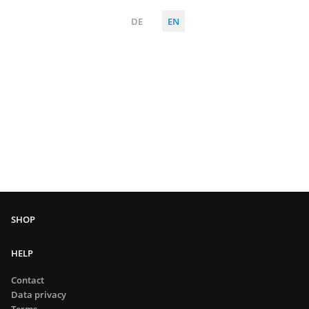
DE
EN
HELP
Contact
Data privacy