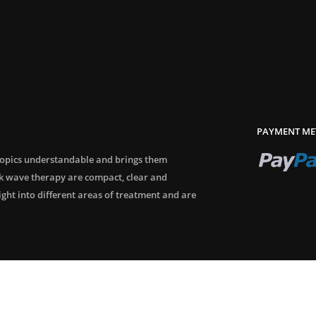
PAYMENT ME
topics understandable and brings them
ck wave therapy are compact, clear and
sight into different areas of treatment and are