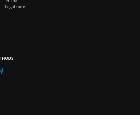
Terms
Legal note
THODS: