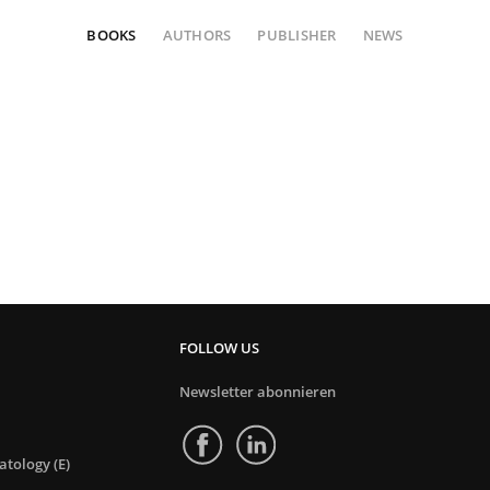
BOOKS
AUTHORS
PUBLISHER
NEWS
FOLLOW US
Newsletter abonnieren
tology (E)