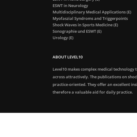
ESWT in Neurology
Multidisciplinary Medical Applications (E)
Myofaszial Syndroms and Triggerpoints
Shock Waves in Sports Medicine (E)
Sonographie und ESWT (E)
Urology (E)
ABOUT LEVEL10
Level10 makes complex medical technology 
across attractively. The publications on sho
practice-oriented. They offer an excellent in
therefore a valuable aid for daily practice.