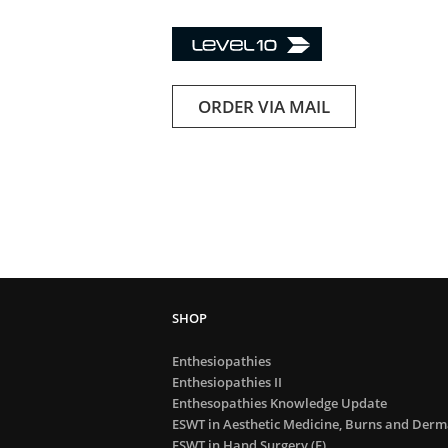
ORDER VIA MAIL
Enthesiopathies
Enthesiopathies II
Enthesopathies Knowledge Update
ESWT in Aesthetic Medicine, Burns and Derma
ESWT in Hand Surgery (E)