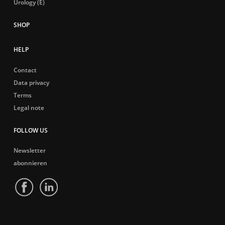
Urology (E)
HELP
Contact
Data privacy
Terms
Legal note
FOLLOW US
Newsletter
abonnieren