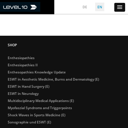
DE
EN
Enthesiopathies
Enthesiopathies II
Enthesopathies Knowledge Update
ESWT in Aesthetic Medicine, Burns and Dermatology (E)
ESWT in Hand Surgery (E)
ESWT in Neurology
Multidisciplinary Medical Applications (E)
Myofaszial Syndroms and Triggerpoints
Shock Waves in Sports Medicine (E)
Sonographie und ESWT (E)