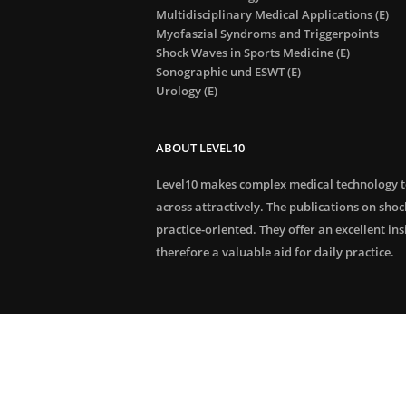
Multidisciplinary Medical Applications (E)
Myofaszial Syndroms and Triggerpoints
Shock Waves in Sports Medicine (E)
Sonographie und ESWT (E)
Urology (E)
ABOUT LEVEL10
Level10 makes complex medical technology 
across attractively. The publications on sho
practice-oriented. They offer an excellent in
therefore a valuable aid for daily practice.