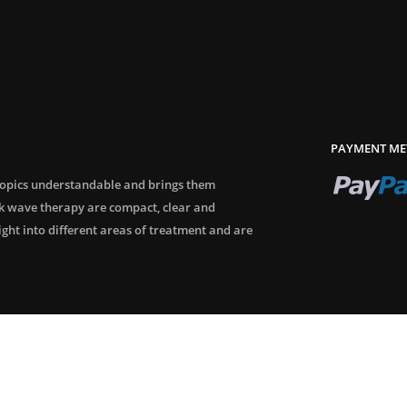
PAYMENT ME
topics understandable and brings them
ck wave therapy are compact, clear and
sight into different areas of treatment and are