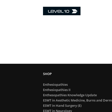
Enthesiopathies
Enthesiopathies II
Enthesopathies Knowledge Update
ESWT in Aesthetic Medicine, Burns and Derma
ESWT in Hand Surgery (E)
ESWT in Neurology