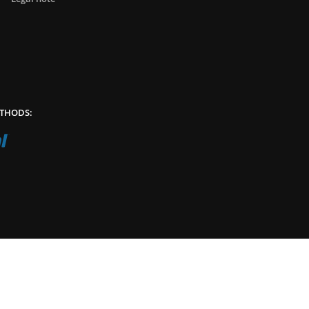
THODS: