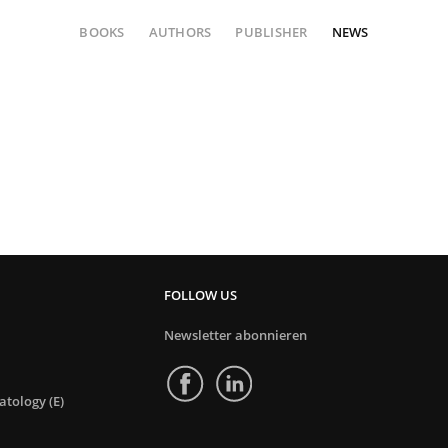
BOOKS
AUTHORS
PUBLISHER
NEWS
FOLLOW US
Newsletter abonnieren
tology (E)