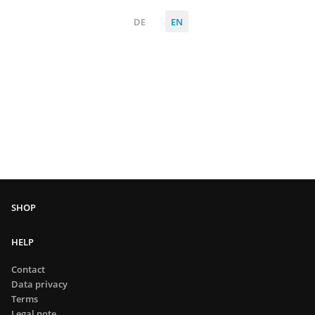
DE
EN
HELP
Contact
Data privacy
Terms
Legal note