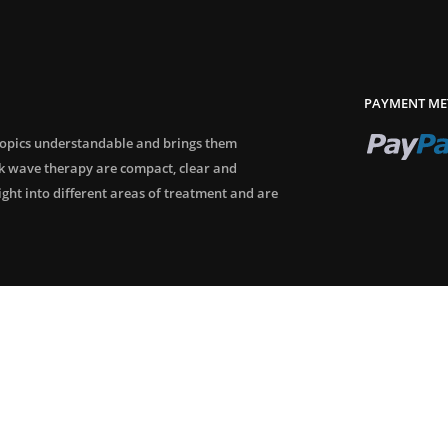
PAYMENT ME
topics understandable and brings them
ck wave therapy are compact, clear and
sight into different areas of treatment and are