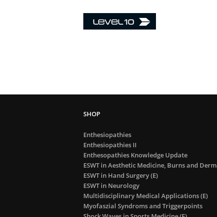
Enthesiopathies
Enthesiopathies II
Enthesopathies Knowledge Update
ESWT in Aesthetic Medicine, Burns and Derma
ESWT in Hand Surgery (E)
ESWT in Neurology
Multidisciplinary Medical Applications (E)
Myofaszial Syndroms and Triggerpoints
Shock Waves in Sports Medicine (E)