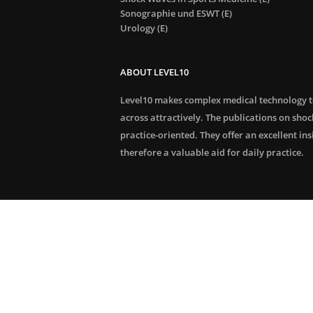
Sonographie und ESWT (E)
Urology (E)
ABOUT LEVEL10
Level10 makes complex medical technology 
across attractively. The publications on sho
practice-oriented. They offer an excellent in
therefore a valuable aid for daily practice.