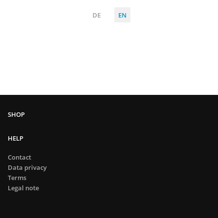
DE
EN
HELP
Contact
Data privacy
Terms
Legal note