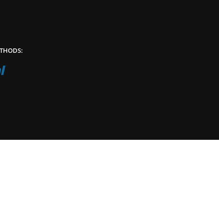
THODS: