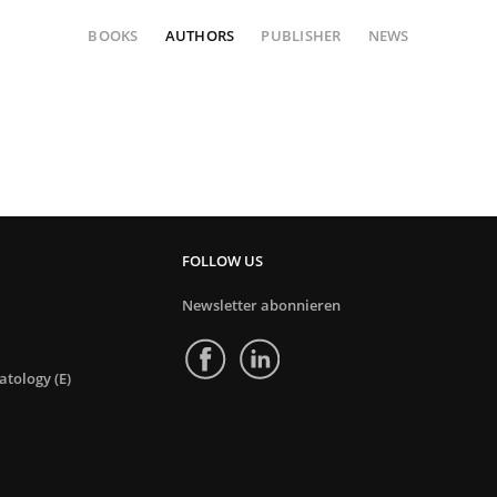
BOOKS
AUTHORS
PUBLISHER
NEWS
FOLLOW US
Newsletter abonnieren
tology (E)